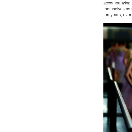
accompanying 
themselves as s
ten years, ever