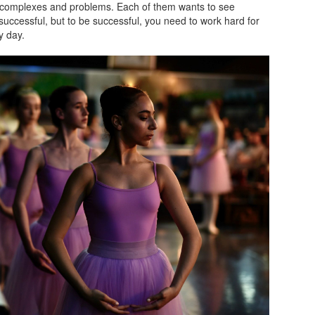
complexes and problems. Each of them wants to see
uccessful, but to be successful, you need to work hard for
y day.