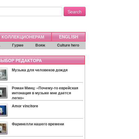
Search
КОЛЛЕКЦИОНЕРАМ
ENGLISH
а
Гурме
Вояж
Culture hero
ЫБОР РЕДАКТОРА
Музыка для человеков дождя
Роман Минц: «Почему-то еврейская
интонация в музыке мне дается
легко»
Amor vincitore
Фаринелли нашего времени