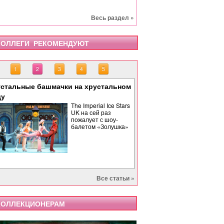
Весь раздел »
ОЛЛЕГИ РЕКОМЕНДУЮТ
1
2
3
4
5
стальные башмачки на хрустальном
«Тоска» завершает опе
«Бах. Революционная 
«Саломея» в Израильс
Палиндром: музыкальн
ду
времени
The Imperial Ice Stars
UK на сей раз
пожалует с шоу-
балетом «Золушка»
Все статьи »
ОЛЛЕКЦИОНЕРАМ