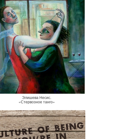
Элишева Несис.
«Стервозное танго»