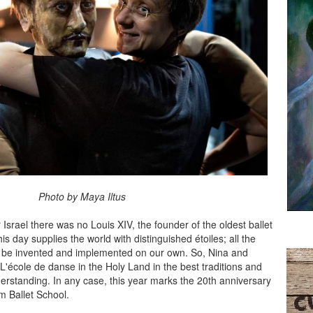
by Maya Iltus
r Israel there was no Louis XIV, the founder of the oldest ballet
his day supplies the world with distinguished étoiles; all the
 be invented and implemented on our own. So, Nina and
'école de danse in the Holy Land in the best traditions and
erstanding. In any case, this year marks the 20th anniversary
m Ballet School.