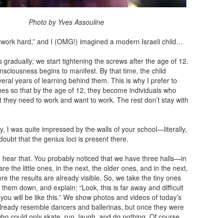
y Yves Assouline
 “work hard,” and I (OMG!) imagined a modern Israeli child…
s gradually; we start tightening the screws after the age of 12.
sciousness begins to manifest. By that time, the child
eral years of learning behind them. This is why I prefer to
 ones so that by the age of 12, they become individuals who
 they need to work and want to work. The rest don’t stay with
y, I was quite impressed by the walls of your school—literally,
doubt that the genius loci is present there.
 to hear that. You probably noticed that we have three halls—in
are the little ones, in the next, the older ones, and in the next,
re the results are already visible. So, we take the tiny ones
t them down, and explain: “Look, this is far away and difficult
 you will be like this.” We show photos and videos of today’s
lready resemble dancers and ballerinas, but once they were
who could only skate, run, laugh, and do nothing. Of course,