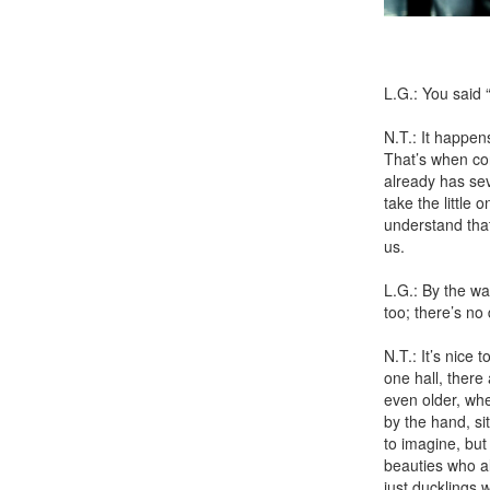
Photo b
L.G.: You said
N.T.: It happen
That’s when con
already has sev
take the little
understand that
us.
L.G.: By the wa
too; there’s no 
N.T.: It’s nice
one hall, there 
even older, whe
by the hand, si
to imagine, but
beauties who a
just ducklings 