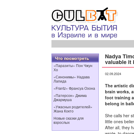
Nadya Timo
Что посмотреть
valuable it 
«Паразиты» Пон Чжун
Хо
02.09.2024
«Синонимы» Надава
Лапида
The artistic d
«Frantz» Франсуа Озона
brain works, 
«Патерсон» Джима
foot training 
Джармуша
belong in ball
«Ужасных родителей»
Жана Кокто
She calls her s
Новые сказки для
little ones beli
взрослых
After all, they
wrote, to danc