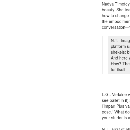
Nadya Timofeye
beauty. She tea
how to change th
the embodiment o
conversation—t
N.T.: Imag
platform u
shekels; b
And here y
How? The d
for itself.
L.G.: Verlaine w
see ballet in i
l’Impair Plus va
pose.” What do
your students 
N.T.: First of 