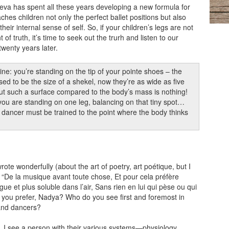
va has spent all these years developing a new formula for
ches children not only the perfect ballet positions but also
eir internal sense of self. So, if your children’s legs are not
f truth, it’s time to seek out the trurh and listen to our
wenty years later.
ine: you’re standing on the tip of your pointe shoes – the
sed to be the size of a shekel, now they’re as wide as five
ut such a surface compared to the body’s mass is nothing!
ou are standing on one leg, balancing on that tiny spot…
ancer must be trained to the point where the body thinks
rote wonderfully (about the art of poetry, art poétique, but I
t): “De la musique avant toute chose, Et pour cela préfère
gue et plus soluble dans l’air, Sans rien en lui qui pèse ou qui
 you prefer, Nadya? Who do you see first and foremost in
and dancers?
all, I see a person with their various systems—physiology,