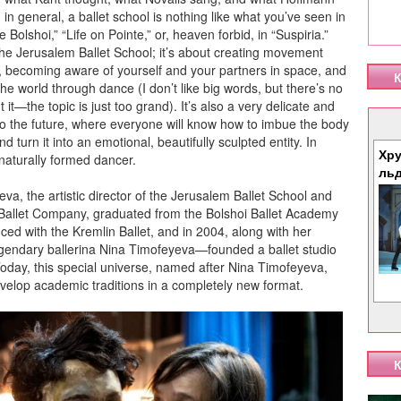
 in general, a ballet school is nothing like what you’ve seen in
 Bolshoi,” “Life on Pointe,” or, heaven forbid, in “Suspiria.”
the Jerusalem Ballet School; it’s about creating movement
, becoming aware of yourself and your partners in space, and
К
the world through dance (I don’t like big words, but there’s no
 it—the topic is just too grand). It’s also a very delicate and
to the future, where everyone will know how to imbue the body
 turn it into an emotional, beautifully sculpted entity. In
Хру
naturally formed dancer.
ль
a, the artistic director of the Jerusalem Ballet School and
Ballet Company, graduated from the Bolshoi Ballet Academy
ed with the Kremlin Ballet, and in 2004, along with her
endary ballerina Nina Timofeyeva—founded a ballet studio
oday, this special universe, named after Nina Timofeyeva,
velop academic traditions in a completely new format.
К