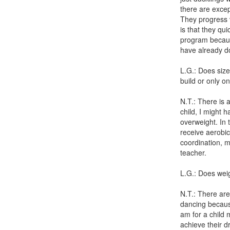
there are excep
They progress v
is that they qu
program because
have already do
L.G.: Does size
build or only o
N.T.: There is a
child, I might 
overweight. In 
receive aerobic
coordination, mu
teacher.
L.G.: Does wei
N.T.: There are
dancing because 
am for a child 
achieve their d