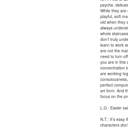
psyche, delicat
While they are 
playful, soft m
old when they ar
always understoo
whole staircas
don’t truly unde
learn to work an
are not the mai
need to turn off
you are in this
concentration t
are working tog
consciousness, 
perfect compute
art form. And t
focus on the pr
L.G.: Easier s
N.T.: It’s easy 
characters don’