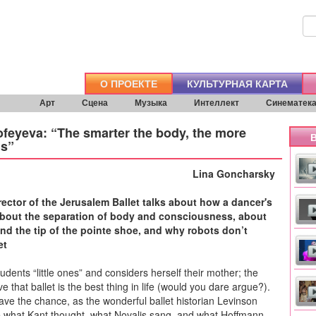
О ПРОЕКТЕ
КУЛЬТУРНАЯ КАРТА
Арт
Сцена
Музыка
Интеллект
Синематек
feyeva: “The smarter the body, the more
В
is”
Lina Goncharsky
irector of the Jerusalem Ballet talks about how a dancer's
about the separation of body and consciousness, about
and the tip of the pointe shoe, and why robots don’t
et
tudents “little ones” and considers herself their mother; the
eve that ballet is the best thing in life (would you dare argue?).
 have the chance, as the wonderful ballet historian Levinson
e what Kant thought, what Novalis sang, and what Hoffmann