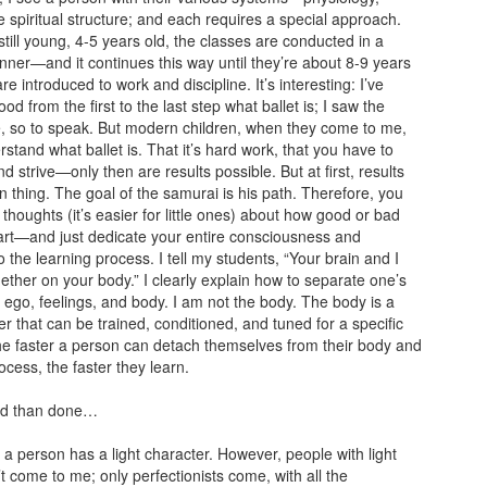
e spiritual structure; and each requires a special approach.
still young, 4-5 years old, the classes are conducted in a
anner—and it continues this way until they’re about 8-9 years
e introduced to work and discipline. It’s interesting: I’ve
d from the first to the last step what ballet is; I saw the
e, so to speak. But modern children, when they come to me,
rstand what ballet is. That it’s hard work, that you have to
d strive—only then are results possible. But at first, results
n thing. The goal of the samurai is his path. Therefore, you
 thoughts (it’s easier for little ones) about how good or bad
 art—and just dedicate your entire consciousness and
o the learning process. I tell my students, “Your brain and I
ether on your body.” I clearly explain how to separate one’s
ego, feelings, and body. I am not the body. The body is a
r that can be trained, conditioned, and tuned for a specific
he faster a person can detach themselves from their body and
ocess, the faster they learn.
aid than done…
if a person has a light character. However, people with light
t come to me; only perfectionists come, with all the