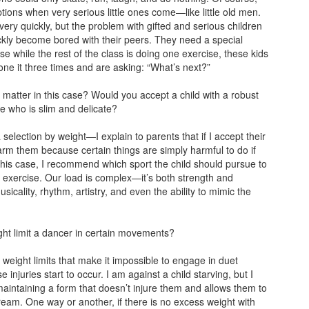
tions when very serious little ones come—like little old men.
ery quickly, but the problem with gifted and serious children
ickly become bored with their peers. They need a special
 while the rest of the class is doing one exercise, these kids
ne it three times and are asking: “What’s next?”
 matter in this case? Would you accept a child with a robust
ne who is slim and delicate?
 selection by weight—I explain to parents that if I accept their
harm them because certain things are simply harmful to do if
this case, I recommend which sport the child should pursue to
 exercise. Our load is complex—it’s both strength and
sicality, rhythm, artistry, and even the ability to mimic the
ght limit a dancer in certain movements?
 weight limits that make it impossible to engage in duet
injuries start to occur. I am against a child starving, but I
maintaining a form that doesn’t injure them and allows them to
ream. One way or another, if there is no excess weight with