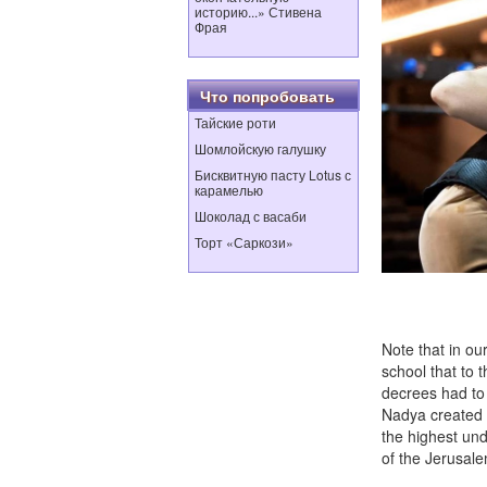
историю...» Стивена
Фрая
Что попробовать
Тайские роти
Шомлойскую галушку
Бисквитную пасту Lotus с
карамелью
Шоколад с васаби
Торт «Саркози»
Photo 
Note that in ou
school that to t
decrees had to
Nadya created L
the highest und
of the Jerusale