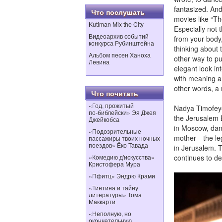
fantasized. And
Что послушать
movies like “The
Kutiman Mix the City
Especially not 
Видеоархив событий
from your body
конкурса Рубинштейна
thinking about 
Альбом песен Ханоха
other way to put
Левина
elegant look in
with meaning and
other words, a 
Что почитать
«Год, прожитый
Nadya Timofeyev
по‑библейски» Эя Джея
the Jerusalem 
Джейкобса
in Moscow, danc
«Подозрительные
mother—the leg
пассажиры твоих ночных
поездов» Ёко Тавада
in Jerusalem. T
«Комедию д'искусства»
continues to de
Кристофера Мура
«Пфитц» Эндрю Крами
«Тинтина и тайну
литературы» Тома
Маккарти
«Неполную, но
окончательную